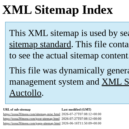
XML Sitemap Index
This XML sitemap is used by se
sitemap standard
. This file cont
to see the actual sitemap content
This file was dynamically gener
management system and
XML Si
Auctollo
.
URL of sub-sitemap
Last modified (GMT)
https://zona3fitness.com/sitemap-misc.html
2026-07-27T07:08:12+00:00
https://zona3fitness.com/post-sitemap.html
2026-07-27T07:08:12+00:00
https://zona3fitness.com/page-sitemap.html
2026-06-16T11:50:09+00:00