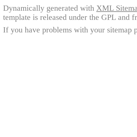
Dynamically generated with
XML Sitemap
template is released under the GPL and fr
If you have problems with your sitemap p